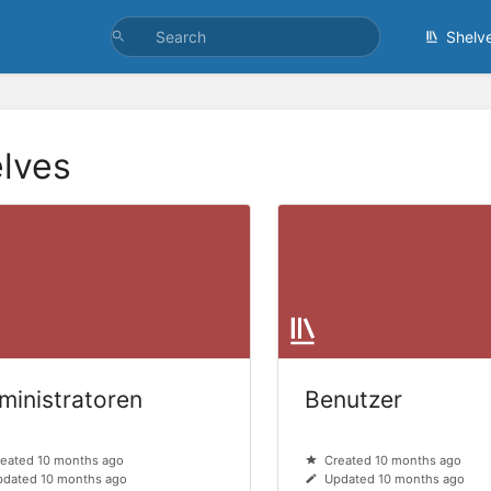
Shelv
lves
ministratoren
Benutzer
eated 10 months ago
Created 10 months ago
dated 10 months ago
Updated 10 months ago