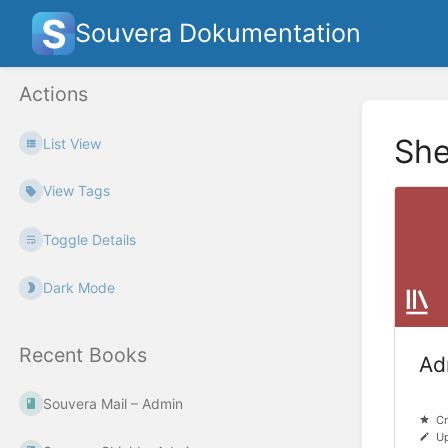
Souvera Dokumentation
Actions
She
List View
View Tags
Toggle Details
Dark Mode
Recent Books
Ad
Souvera Mail – Admin
Cr
Up