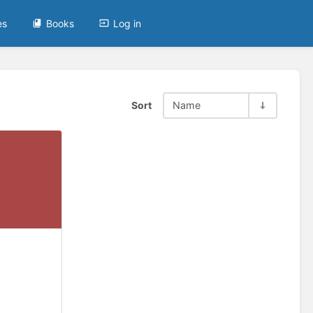
es
Books
Log in
Sort
Name