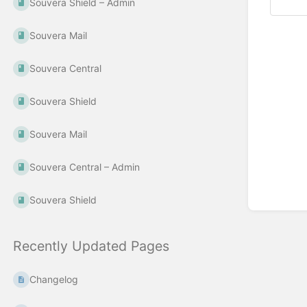
Souvera Shield – Admin
Souvera Mail
Souvera Central
Souvera Shield
Souvera Mail
Souvera Central – Admin
Souvera Shield
Recently Updated Pages
Changelog